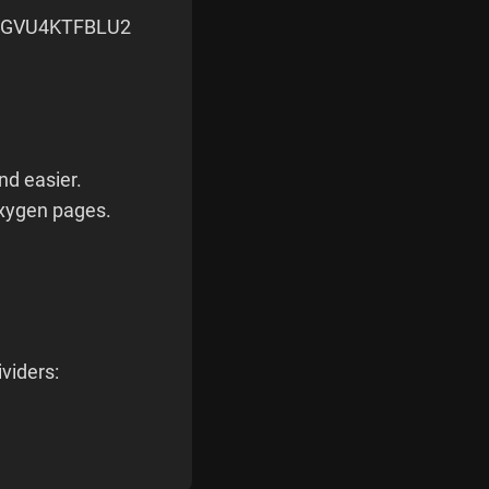
RGVU4KTFBLU2
and easier.
Oxygen pages.
viders: