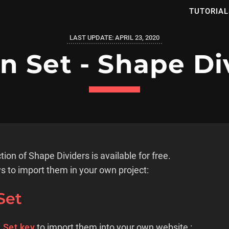
TUTORIAL
LAST UPDATE:
APRIL 23, 2020
n Set - Shape Di
tion of Shape Dividers is available for free.
s to import them in your own project:
Set
 Set key
to import them into your own website :