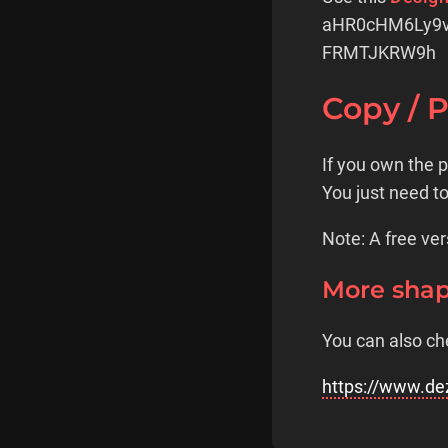
aHR0cHM6Ly9
FRMTJKRW9h
Copy / 
If you own the 
You just need t
Note: A free ver
More sha
You can also ch
https://www.de