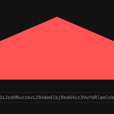
OiJodHRwczovL294eWdlbjRmdW4uc3VwYWRlemlnb