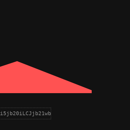
i5jb20iLCJjb21wb25lbnQiOnsiaWQiOjEwLCJuY