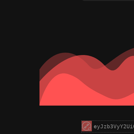
eyJzb3VyY2Ui