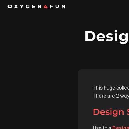
Desig
This huge collec
There are 2 way
Design 
Use this
Design