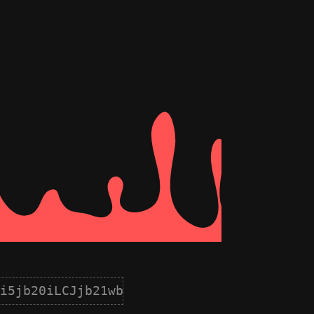
i5jb20iLCJjb21wb25lbnQiOnsiaWQiOjQsIm5hb