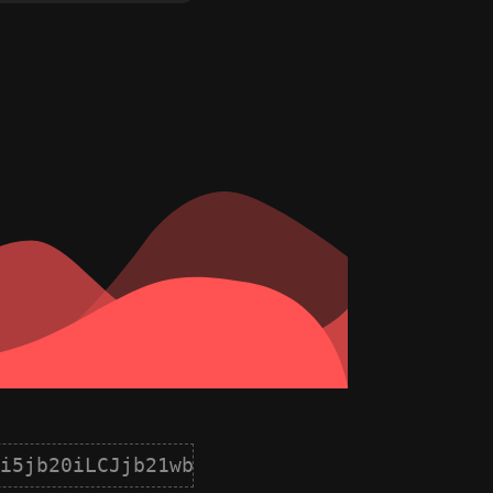
i5jb20iLCJjb21wb25lbnQiOnsiaWQiOjIsIm5hb