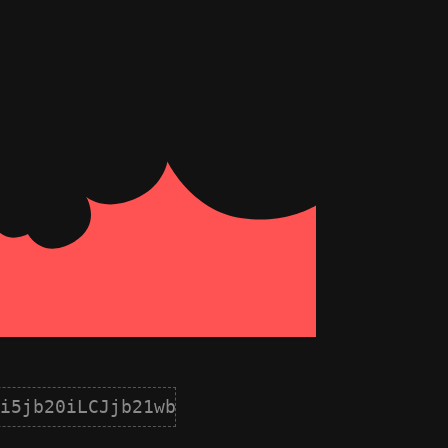
i5jb20iLCJjb21wb25lbnQiOnsiaWQiOjYsIm5hb