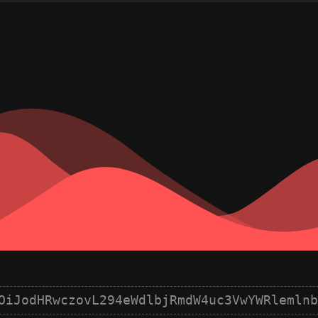
OiJodHRwczovL294eWdlbjRmdW4uc3VwYWRlemlnb