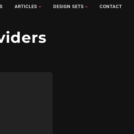
S
ARTICLES
DESIGN SETS
CONTACT
viders