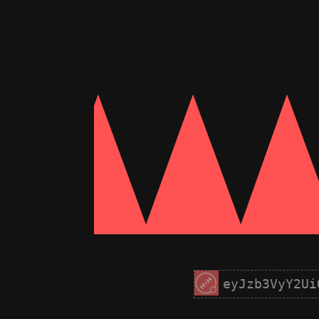
eyJzb3VyY2Ui