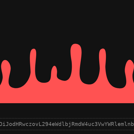
OiJodHRwczovL294eWdlbjRmdW4uc3VwYWRlemlnb