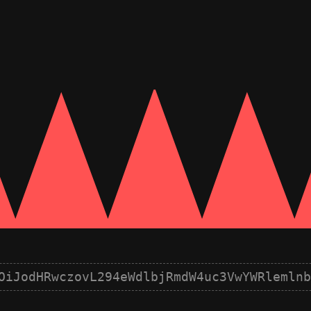
OiJodHRwczovL294eWdlbjRmdW4uc3VwYWRlemlnb