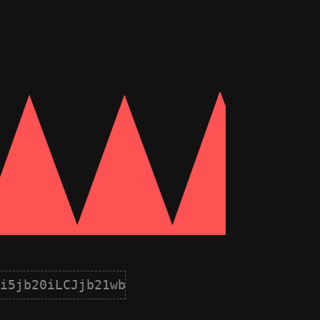
i5jb20iLCJjb21wb25lbnQiOnsiaWQiOjgsIm5hb