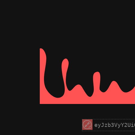
eyJzb3VyY2Ui