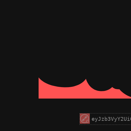
eyJzb3VyY2Ui