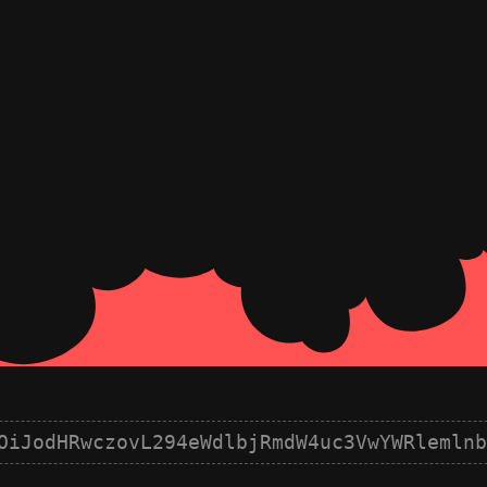
OiJodHRwczovL294eWdlbjRmdW4uc3VwYWRlemlnb