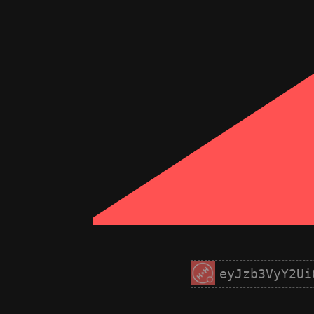
eyJzb3VyY2Ui