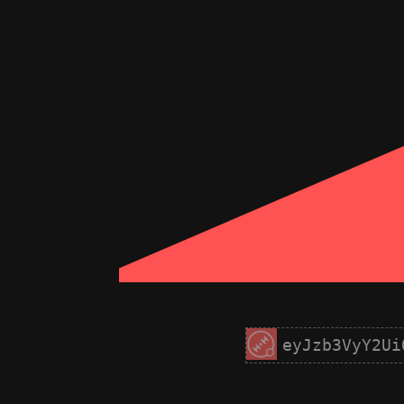
eyJzb3VyY2Ui