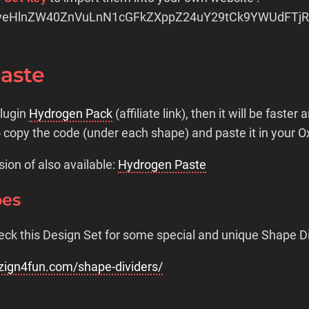
veHlnZW40ZnVuLnN1cGFkZXppZ24uY29tCk9YWUdFTj
Paste
plugin
Hydrogen Pack
(affiliate link), then it will be faster 
o copy the code (under each shape) and paste it in your 
sion of also available:
Hydrogen Paste
pes
eck this Design Set for some special and unique Shape Di
zign4fun.com/shape-dividers/