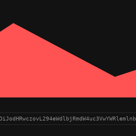
OiJodHRwczovL294eWdlbjRmdW4uc3VwYWRlemlnb